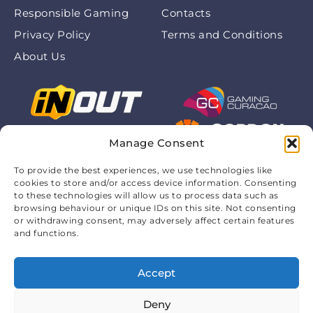
Responsible Gaming
Contacts
Privacy Policy
Terms and Conditions
About Us
Manage Consent
To provide the best experiences, we use technologies like
cookies to store and/or access device information. Consenting
to these technologies will allow us to process data such as
browsing behaviour or unique IDs on this site. Not consenting
or withdrawing consent, may adversely affect certain features
and functions.
Accept
© 2026 Chickenroadofficialapp.com. All rights are
protected. 18+
Deny