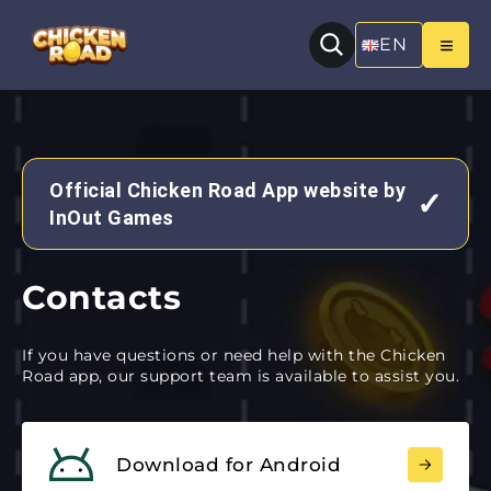
EN
Official Chicken Road App website by
✓
InOut Games
Contacts
If you have questions or need help with the Chicken
Road app, our support team is available to assist you.
Download for Android