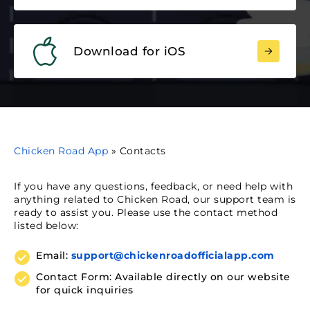
Download for iOS
Chicken Road App
»
Contacts
If you have any questions, feedback, or need help with
anything related to Chicken Road, our support team is
ready to assist you. Please use the contact method
listed below:
Email:
support@chickenroadofficialapp.com
Contact Form: Available directly on our website
for quick inquiries