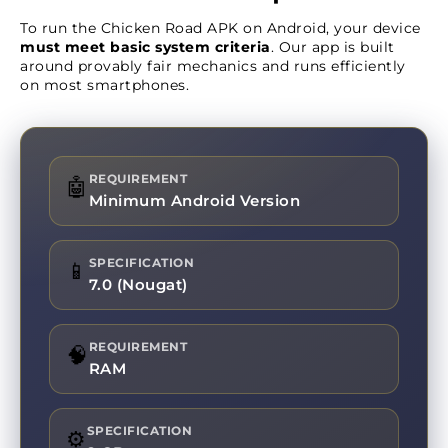
To run the Chicken Road APK on Android, your device
must meet basic system criteria
. Our app is built
around provably fair mechanics and runs efficiently
on most smartphones.
REQUIREMENT
🤖
Minimum Android Version
SPECIFICATION
📱
7.0 (Nougat)
REQUIREMENT
🧠
RAM
SPECIFICATION
⚙️