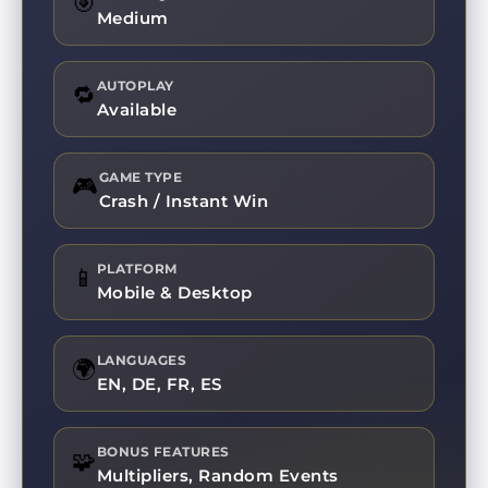
🎯
Medium
AUTOPLAY
🔁
Available
GAME TYPE
🎮
Crash / Instant Win
PLATFORM
📱
Mobile & Desktop
LANGUAGES
🌍
EN, DE, FR, ES
BONUS FEATURES
🧩
Multipliers, Random Events