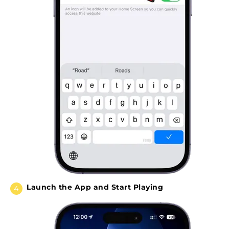
Launch the App and Start Playing