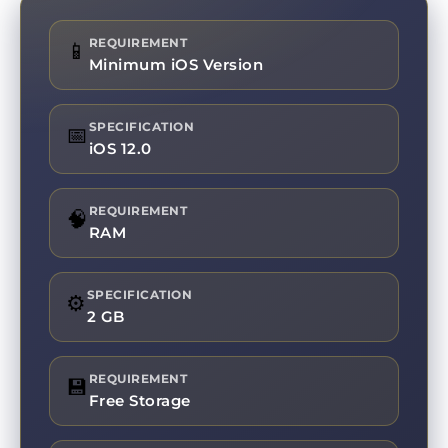
REQUIREMENT
📱
Minimum iOS Version
SPECIFICATION
📅
iOS 12.0
REQUIREMENT
🧠
RAM
SPECIFICATION
⚙️
2 GB
REQUIREMENT
💾
Free Storage