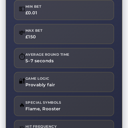
MIN BET
💵
£0.01
MAX BET
💸
£150
AVERAGE ROUND TIME
⏱️
5–7 seconds
GAME LOGIC
🔐
Provably fair
SPECIAL SYMBOLS
🔥
Flame, Rooster
HIT FREQUENCY