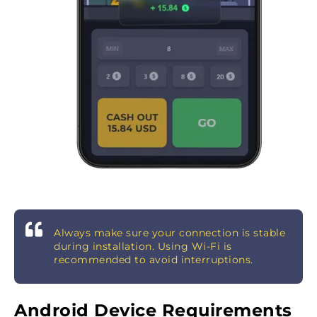
Always make sure your connection is stable
during installation. Using Wi-Fi is
recommended to avoid interruptions.
Android Device Requirements