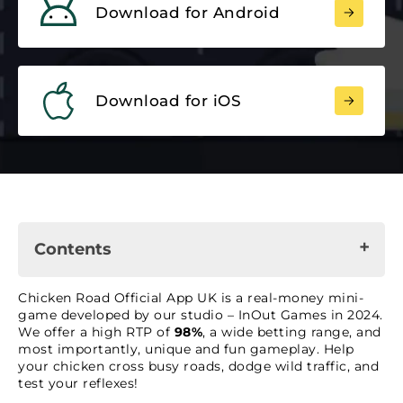
Download for Android
Download for iOS
Contents
What Is Chicken Road?
Chicken Road Official App UK is a real-money mini-
game developed by our studio – InOut Games in 2024.
How to Download Chicken Road iPhone
We offer a high RTP of
98%
, a wide betting range, and
How to Install Chicken Road on Android
most importantly, unique and fun gameplay. Help
your chicken cross busy roads, dodge wild traffic, and
Chicken Road RTP, Multipliers & Payouts
test your reflexes!