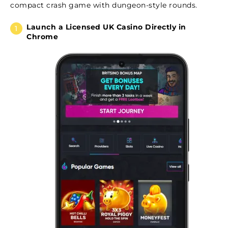
compact crash game with dungeon-style rounds.
Launch a Licensed UK Casino Directly in
Chrome