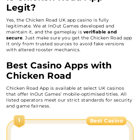
Legit?
Yes, the Chicken Road UK app casino is fully
legitimate. We at InOut Games developed and
maintain it, and the gameplay is
verifiable and
secure
. Just make sure you get the Chicken Road app
it only from trusted sources to avoid fake versions
with altered rooster mechanics.
Best Casino Apps with
Chicken Road
Chicken Road App is available at select UK casinos
that offer InOut Games’ mobile-optimised titles. All
listed operators meet our strict standards for security
and game fairness.
1
Best Casino