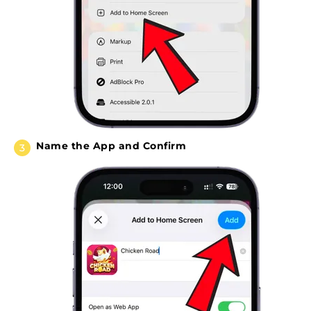
Name the App and Confirm