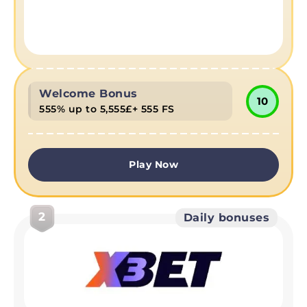
Welcome Bonus
10
555% up to 5,555£+ 555 FS
Play Now
2
Daily bonuses