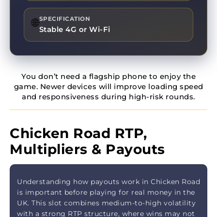
SPECIFICATION
🌐
Stable 4G or Wi-Fi
You don’t need a flagship phone to enjoy the
game. Newer devices will improve loading speed
and responsiveness during high-risk rounds.
Chicken Road RTP,
Multipliers & Payouts
Understanding how payouts work in Chicken Road
is important before playing for real money in the
UK. This slot combines medium-to-high volatility
with a strong RTP structure, where wins may not