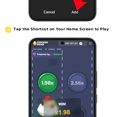
Tap the Shortcut on Your Home Screen to Play