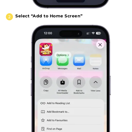
Select “Add to Home Screen”