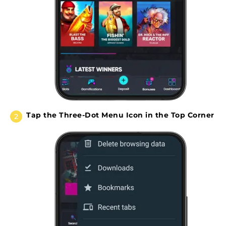
Tap the Three-Dot Menu Icon in the Top Corner