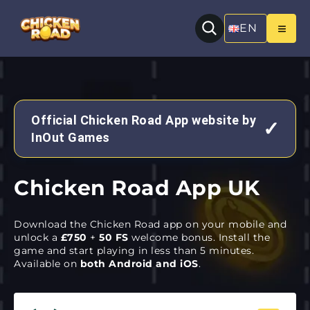
EN
Official Chicken Road App website by
✓
InOut Games
Chicken Road App UK
Download the Chicken Road app on your mobile and
unlock a
£750
+
50 FS
welcome bonus. Install the
game and start playing in less than 5 minutes.
Available on
both Android and iOS
.