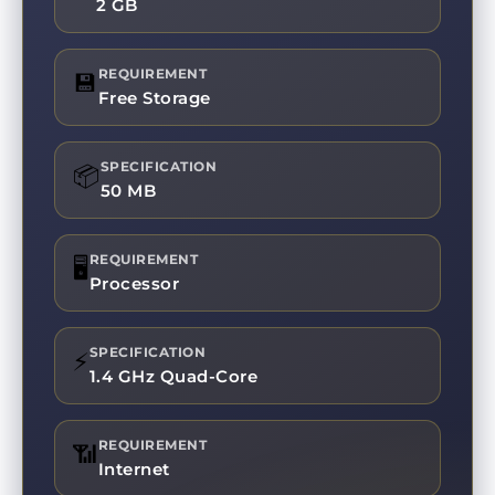
2 GB
REQUIREMENT
💾
Free Storage
SPECIFICATION
📦
50 MB
REQUIREMENT
🖥️
Processor
SPECIFICATION
⚡
1.4 GHz Quad-Core
REQUIREMENT
📶
Internet