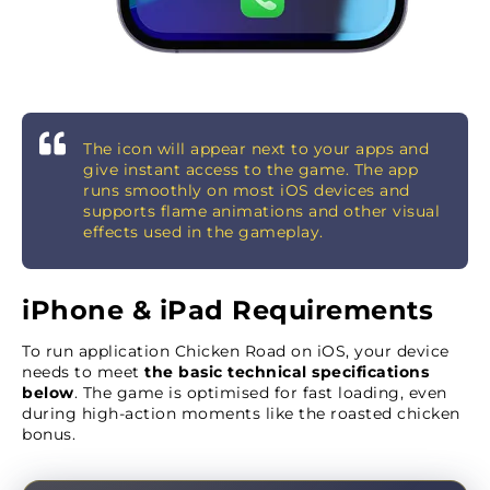
The icon will appear next to your apps and
give instant access to the game. The app
runs smoothly on most iOS devices and
supports flame animations and other visual
effects used in the gameplay.
iPhone & iPad Requirements
To run application Chicken Road on iOS, your device
needs to meet
the basic technical specifications
below
. The game is optimised for fast loading, even
during high-action moments like the roasted chicken
bonus.