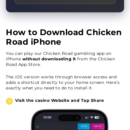
How to Download Chicken
Road iPhone
You can play our Chicken Road gambling app on
iPhone
without downloading it
from the Chicken
Road App Store.
The iOS version works through browser access and
adds a shortcut directly to your home screen. Here’s
exactly what you need to do to install it.
Visit the casino Website and Tap Share