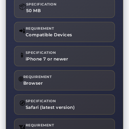
SPECIFICATION
📦
50 MB
REQUIREMENT
📲
Compatible Devices
SPECIFICATION
📱
iPhone 7 or newer
REQUIREMENT
🌐
Browser
SPECIFICATION
🧭
Safari (latest version)
REQUIREMENT
📶