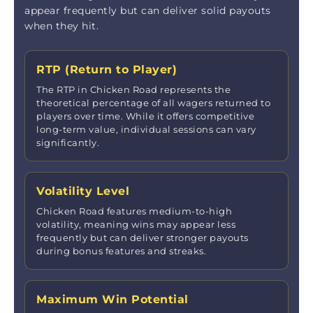
appear frequently but can deliver solid payouts
when they hit.
RTP (Return to Player)
The RTP in Chicken Road represents the
theoretical percentage of all wagers returned to
players over time. While it offers competitive
long-term value, individual sessions can vary
significantly.
Volatility Level
Chicken Road features medium-to-high
volatility, meaning wins may appear less
frequently but can deliver stronger payouts
during bonus features and streaks.
Maximum Win Potential