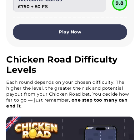
9.8
£750 + 50 FS
Play Now
Chicken Road Difficulty
Levels
Each round depends on your chosen difficulty. The
higher the level, the greater the risk and potential
payout from your Chicken Road bet. You decide how
far to go — just remember,
one step too many can
end it
.