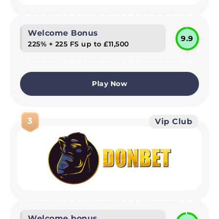
Welcome Bonus
9.9
225% + 225 FS up to £11,500
Play Now
3
Vip Club
Welcome bonus