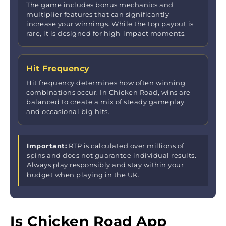
The game includes bonus mechanics and
multiplier features that can significantly
increase your winnings. While the top payout is
rare, it is designed for high-impact moments.
Hit Frequency
Hit frequency determines how often winning
combinations occur. In Chicken Road, wins are
balanced to create a mix of steady gameplay
and occasional big hits.
Important:
RTP is calculated over millions of
spins and does not guarantee individual results.
Always play responsibly and stay within your
budget when playing in the UK.
Is Chicken Road App