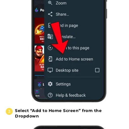
Select “Add to Home Screen” from the
Dropdown