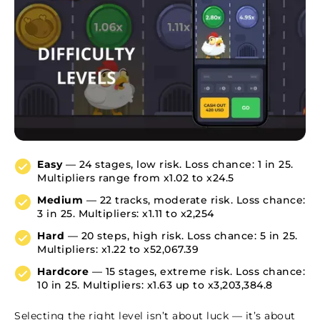
Easy
— 24 stages, low risk. Loss chance: 1 in 25.
Multipliers range from x1.02 to x24.5
Medium
— 22 tracks, moderate risk. Loss chance:
3 in 25. Multipliers: x1.11 to x2,254
Hard
— 20 steps, high risk. Loss chance: 5 in 25.
Multipliers: x1.22 to x52,067.39
Hardcore
— 15 stages, extreme risk. Loss chance:
10 in 25. Multipliers: x1.63 up to x3,203,384.8
Selecting the right level isn’t about luck — it’s about