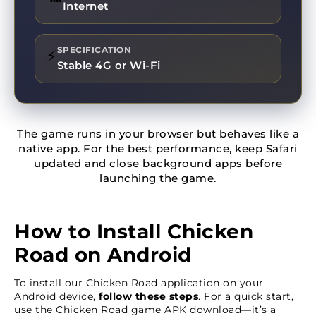
Internet
SPECIFICATION
⚡
Stable 4G or Wi-Fi
The game runs in your browser but behaves like a
native app. For the best performance, keep Safari
updated and close background apps before
launching the game.
How to Install Chicken
Road on Android
To install our Chicken Road application on your
Android device,
follow these steps
. For a quick start,
use the Chicken Road game APK download—it’s a