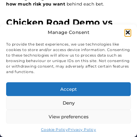
how much risk you want
behind each bet.
Chicken Road Demo vs
Real Money Mode
Manage Consent
To provide the best experiences, we use technologies like
The demo version of Chicken Road by InOut Games
cookies to store and/or access device information. Consenting
allows players to experience the full gameplay
to these technologies will allow us to process data such as
without any financial risk. It is ideal for understanding
browsing behaviour or unique IDs on this site. Not consenting
how the step-based risk system works, how
or withdrawing consent, may adversely affect certain features
multipliers increase with each successful move, and
and functions.
how quickly a run can end if the player pushes too far.
While the mechanics feel identical to the real-money
version, the emotional pressure is completely
Accept
removed, which makes demo play useful for learning
the game flow.
Deny
In real money mode, every decision becomes
significantly more intense because each step forward
View preferences
5
/5
Rating:
increases both potential winnings and the risk of
Welcome bonus
£750 + 50 FS
GET BONUS
losing the entire stake. Unlike demo play, where
Cookie Policy
Privacy Policy
outcomes are purely for practice, real mode