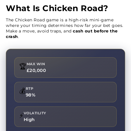
Is Chicken Road App Legit?
What Is Chicken Road?
Best Casino Apps with Chicken Road
Chicken Road Difficulty Levels
The Chicken Road game is a high-risk mini-game
where your timing determines how far your bet goes.
Chicken Road Demo vs Real Money Mode
Make a move, avoid traps, and
cash out before the
crash
In-App Game Screenshots
.
MAX WIN
🏆
£20,000
RTP
💰
98%
VOLATILITY
⚡
High