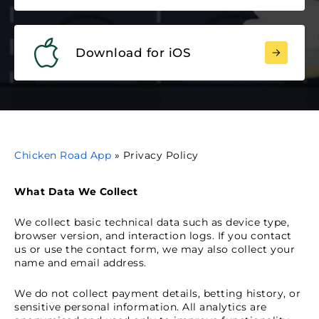
Download for iOS
Chicken Road App
»
Privacy Policy
What Data We Collect
We collect basic technical data such as device type,
browser version, and interaction logs. If you contact
us or use the contact form, we may also collect your
name and email address.
We do not collect payment details, betting history, or
sensitive personal information. All analytics are