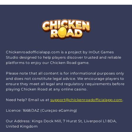
Chickenroadofficialapp.com is a project by InOut Games
Studio designed to help players discover trusted and reliable
platforms to enjoy our Chicken Road game.
Please note that all content is for informational purposes only
and does not constitute legal advice. We encourage players to
ensure they meet all legal and regulatory requirements before
playing Chicken Road at any online casino.
Need help? Email us at
support@chickenroadofficialapp.com
.
Licence: 1668/JAZ (Curaçao eGaming)
Our Address: Kings Dock Mill, 7 Hurst St, Liverpool L1 8DA,
United Kingdom