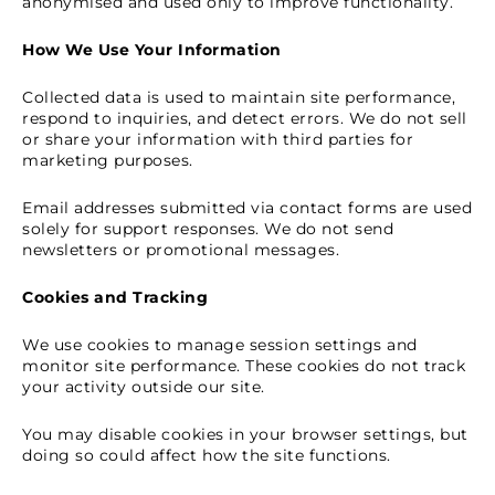
anonymised and used only to improve functionality.
How We Use Your Information
Collected data is used to maintain site performance,
respond to inquiries, and detect errors. We do not sell
or share your information with third parties for
marketing purposes.
Email addresses submitted via contact forms are used
solely for support responses. We do not send
newsletters or promotional messages.
Cookies and Tracking
We use cookies to manage session settings and
monitor site performance. These cookies do not track
your activity outside our site.
You may disable cookies in your browser settings, but
doing so could affect how the site functions.