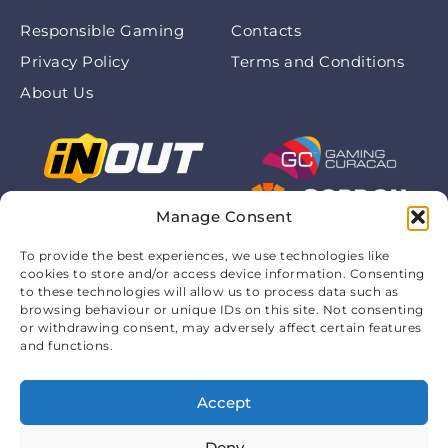
Responsible Gaming
Contacts
Privacy Policy
Terms and Conditions
About Us
Manage Consent
To provide the best experiences, we use technologies like
cookies to store and/or access device information. Consenting
to these technologies will allow us to process data such as
browsing behaviour or unique IDs on this site. Not consenting
or withdrawing consent, may adversely affect certain features
and functions.
Accept
© 2026 Chickenroadofficialapp.com. All rights are
protected. 18+
Deny