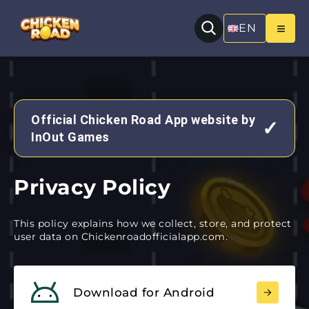
EN
Official Chicken Road App website by
✓
InOut Games
Privacy Policy
This policy explains how we collect, store, and protect
user data on Chickenroadofficialapp.com.
Download for Android