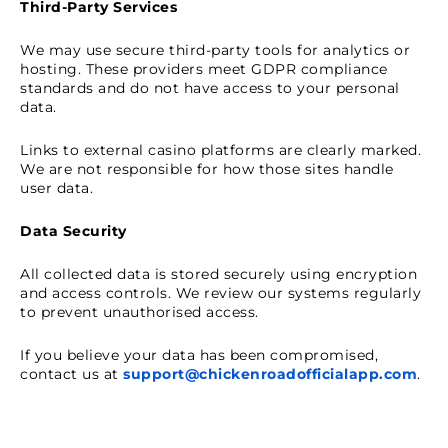
Third-Party Services
We may use secure third-party tools for analytics or
hosting. These providers meet GDPR compliance
standards and do not have access to your personal
data.
Links to external casino platforms are clearly marked.
We are not responsible for how those sites handle
user data.
Data Security
All collected data is stored securely using encryption
and access controls. We review our systems regularly
to prevent unauthorised access.
If you believe your data has been compromised,
contact us at
support@chickenroadofficialapp.com
.