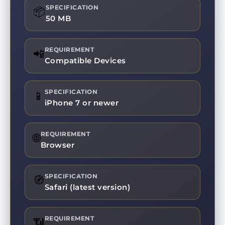
SPECIFICATION
📦
50 MB
REQUIREMENT
📲
Compatible Devices
SPECIFICATION
📱
iPhone 7 or newer
REQUIREMENT
🌐
Browser
SPECIFICATION
🧭
Safari (latest version)
REQUIREMENT
📶