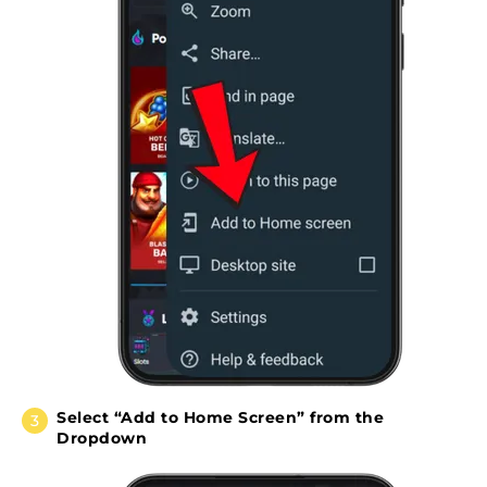
Select “Add to Home Screen” from the
Dropdown