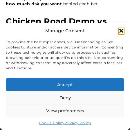
how much risk you want
behind each bet.
Chicken Road Demo vs
Real Money Mode
Manage Consent
To provide the best experiences, we use technologies like
The demo version of Chicken Road by InOut Games
cookies to store and/or access device information. Consenting
allows players to experience the full gameplay
to these technologies will allow us to process data such as
without any financial risk. It is ideal for understanding
browsing behaviour or unique IDs on this site. Not consenting
how the step-based risk system works, how
or withdrawing consent, may adversely affect certain features
multipliers increase with each successful move, and
and functions.
how quickly a run can end if the player pushes too far.
While the mechanics feel identical to the real-money
version, the emotional pressure is completely
Accept
removed, which makes demo play useful for learning
the game flow.
Deny
In real money mode, every decision becomes
significantly more intense because each step forward
View preferences
5
/5
Rating:
increases both potential winnings and the risk of
Welcome bonus
£750 + 50 FS
GET BONUS
losing the entire stake. Unlike demo play, where
Cookie Policy
Privacy Policy
outcomes are purely for practice, real mode