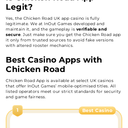
Legit?
Yes, the Chicken Road UK app casino is fully
legitimate. We at InOut Games developed and
maintain it, and the gameplay is
verifiable and
secure
. Just make sure you get the Chicken Road app
it only from trusted sources to avoid fake versions
with altered rooster mechanics.
Best Casino Apps with
Chicken Road
Chicken Road App is available at select UK casinos
that offer InOut Games’ mobile-optimised titles. All
listed operators meet our strict standards for security
and game fairness.
1
Best Casino