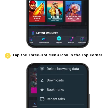
Tap the Three-Dot Menu Icon in the Top Corner