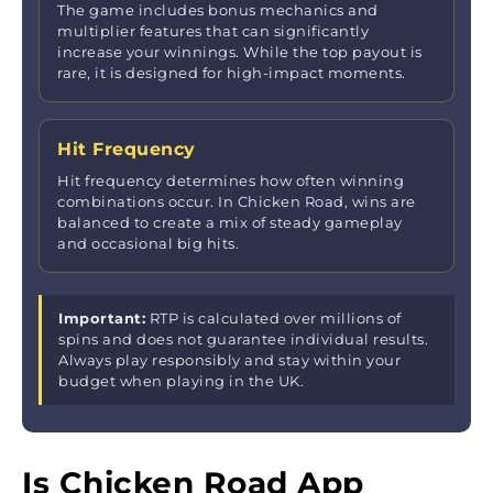
The game includes bonus mechanics and
multiplier features that can significantly
increase your winnings. While the top payout is
rare, it is designed for high-impact moments.
Hit Frequency
Hit frequency determines how often winning
combinations occur. In Chicken Road, wins are
balanced to create a mix of steady gameplay
and occasional big hits.
Important:
RTP is calculated over millions of
spins and does not guarantee individual results.
Always play responsibly and stay within your
budget when playing in the UK.
Is Chicken Road App