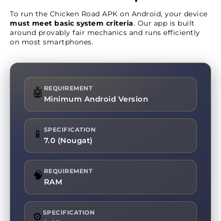
To run the Chicken Road APK on Android, your device
must meet basic system criteria
. Our app is built
around provably fair mechanics and runs efficiently
on most smartphones.
REQUIREMENT
🤖
Minimum Android Version
SPECIFICATION
📱
7.0 (Nougat)
REQUIREMENT
🧠
RAM
SPECIFICATION
⚙️