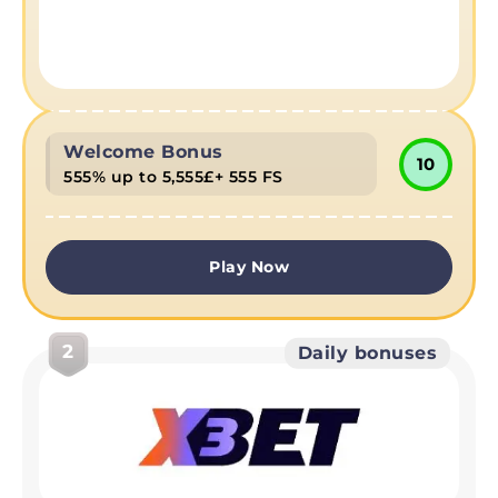
Welcome Bonus
10
555% up to 5,555£+ 555 FS
Play Now
2
Daily bonuses