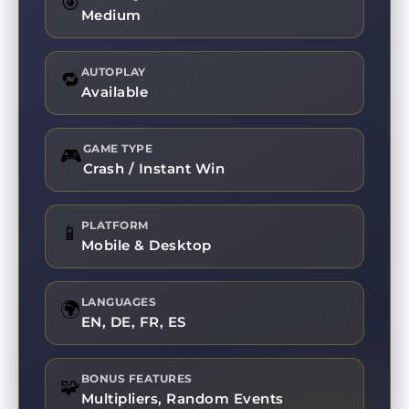
🎯
Medium
AUTOPLAY
🔁
Available
GAME TYPE
🎮
Crash / Instant Win
PLATFORM
📱
Mobile & Desktop
LANGUAGES
🌍
EN, DE, FR, ES
BONUS FEATURES
🧩
Multipliers, Random Events