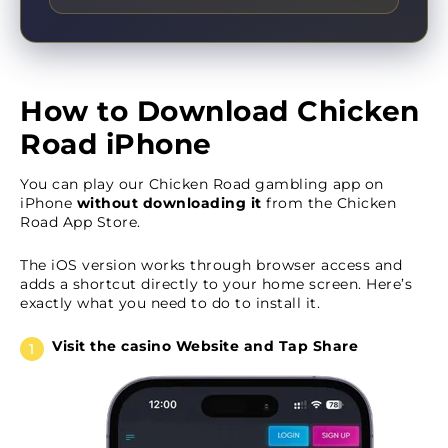
How to Download Chicken
Road iPhone
You can play our Chicken Road gambling app on
iPhone
without downloading it
from the Chicken
Road App Store.
The iOS version works through browser access and
adds a shortcut directly to your home screen. Here’s
exactly what you need to do to install it.
Visit the casino Website and Tap Share