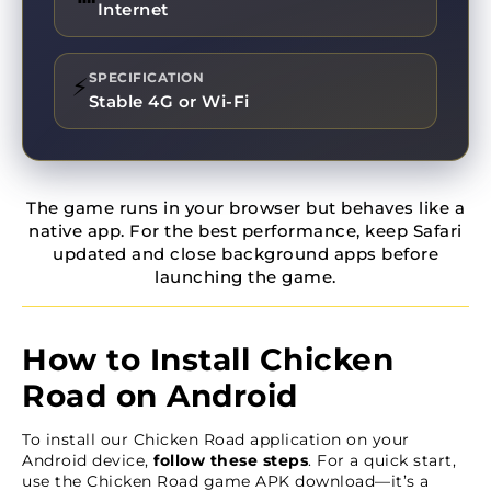
Internet
SPECIFICATION
⚡
Stable 4G or Wi-Fi
The game runs in your browser but behaves like a
native app. For the best performance, keep Safari
updated and close background apps before
launching the game.
How to Install Chicken
Road on Android
To install our Chicken Road application on your
Android device,
follow these steps
. For a quick start,
use the Chicken Road game APK download—it’s a