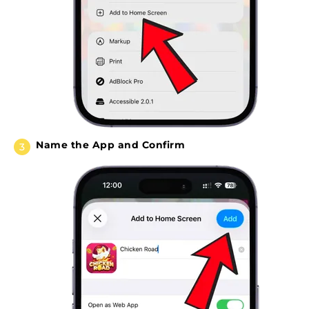
Name the App and Confirm