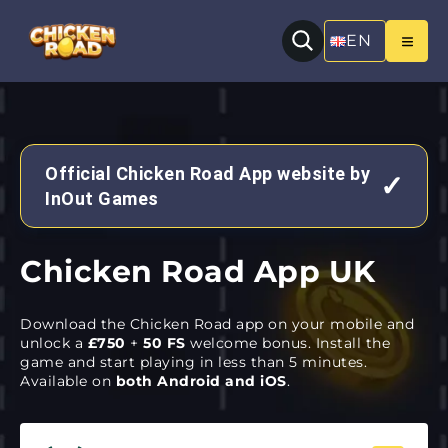
EN
Official Chicken Road App website by
✓
InOut Games
Chicken Road App UK
Download the Chicken Road app on your mobile and
unlock a
£750
+
50 FS
welcome bonus. Install the
game and start playing in less than 5 minutes.
Available on
both Android and iOS
.