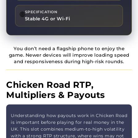
SPECIFICATION
🌐
Stable 4G or Wi-Fi
You don’t need a flagship phone to enjoy the
game. Newer devices will improve loading speed
and responsiveness during high-risk rounds.
Chicken Road RTP,
Multipliers & Payouts
Understanding how payouts work in Chicken Road
is important before playing for real money in the
UK. This slot combines medium-to-high volatility
with a strong RTP structure, where wins may not