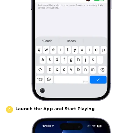
Launch the App and Start Playing