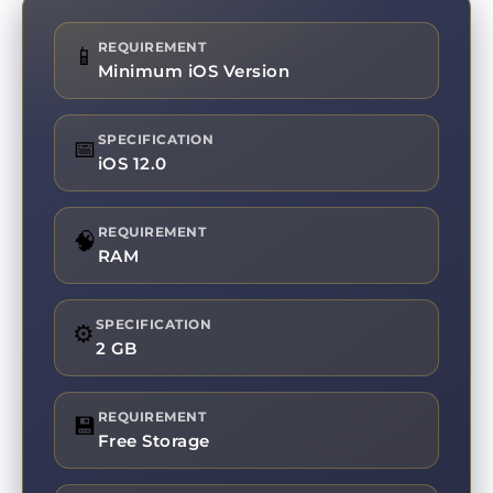
REQUIREMENT
📱
Minimum iOS Version
SPECIFICATION
📅
iOS 12.0
REQUIREMENT
🧠
RAM
SPECIFICATION
⚙️
2 GB
REQUIREMENT
💾
Free Storage