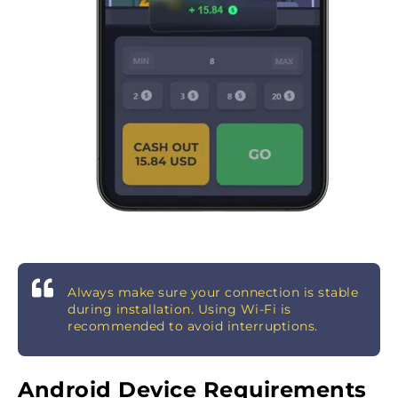
Always make sure your connection is stable
during installation. Using Wi-Fi is
recommended to avoid interruptions.
Android Device Requirements