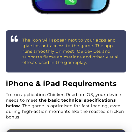
The icon will appear next to your apps and
give instant access to the game. The app
runs smoothly on most iOS devices and
supports flame animations and other visual
effects used in the gameplay.
iPhone & iPad Requirements
To run application Chicken Road on iOS, your device
needs to meet
the basic technical specifications
below
. The game is optimised for fast loading, even
during high-action moments like the roasted chicken
bonus.