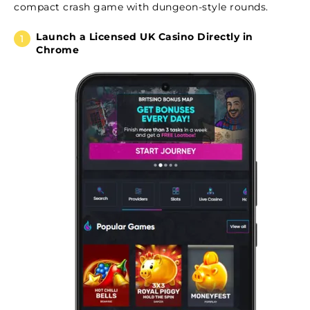
compact crash game with dungeon-style rounds.
Launch a Licensed UK Casino Directly in
Chrome