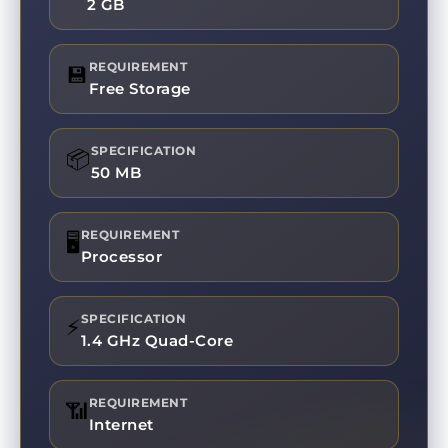
2 GB
REQUIREMENT
💾
Free Storage
SPECIFICATION
📦
50 MB
REQUIREMENT
🖥️
Processor
SPECIFICATION
⚡
1.4 GHz Quad-Core
REQUIREMENT
📶
Internet