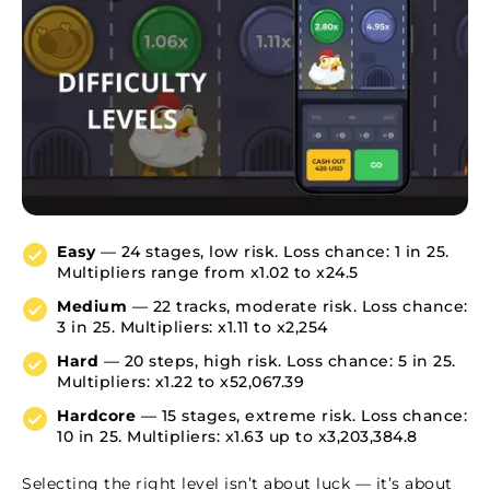
Easy
— 24 stages, low risk. Loss chance: 1 in 25.
Multipliers range from x1.02 to x24.5
Medium
— 22 tracks, moderate risk. Loss chance:
3 in 25. Multipliers: x1.11 to x2,254
Hard
— 20 steps, high risk. Loss chance: 5 in 25.
Multipliers: x1.22 to x52,067.39
Hardcore
— 15 stages, extreme risk. Loss chance:
10 in 25. Multipliers: x1.63 up to x3,203,384.8
Selecting the right level isn’t about luck — it’s about