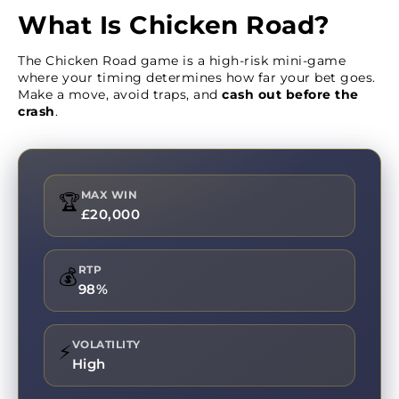
Is Chicken Road App Legit?
What Is Chicken Road?
Best Casino Apps with Chicken Road
Chicken Road Difficulty Levels
The Chicken Road game is a high-risk mini-game
where your timing determines how far your bet goes.
Chicken Road Demo vs Real Money Mode
Make a move, avoid traps, and
cash out before the
crash
In-App Game Screenshots
.
MAX WIN
🏆
£20,000
RTP
💰
98%
VOLATILITY
⚡
High