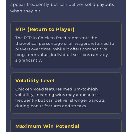
appear frequently but can deliver solid payouts
when they hit.
RTP (Return to Player)
The RTP in Chicken Road represents the
theoretical percentage of all wagers returned to
players over time. While it offers competitive
long-term value, individual sessions can vary
significantly.
Volatility Level
Chicken Road features medium-to-high
volatility, meaning wins may appear less
frequently but can deliver stronger payouts
during bonus features and streaks.
Maximum Win Potential