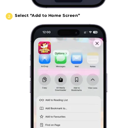
Select “Add to Home Screen”