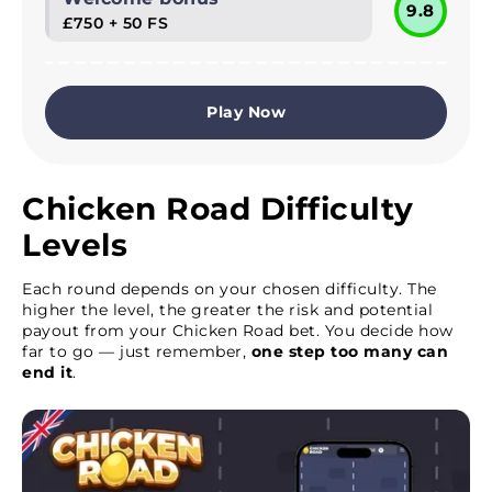
9.8
£750 + 50 FS
Play Now
Chicken Road Difficulty
Levels
Each round depends on your chosen difficulty. The
higher the level, the greater the risk and potential
payout from your Chicken Road bet. You decide how
far to go — just remember,
one step too many can
end it
.