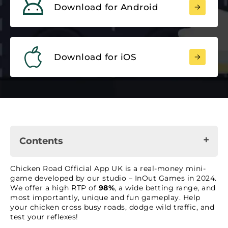
Download for Android
Download for iOS
Contents
What Is Chicken Road?
Chicken Road Official App UK is a real-money mini-
game developed by our studio – InOut Games in 2024.
How to Download Chicken Road iPhone
We offer a high RTP of
98%
, a wide betting range, and
How to Install Chicken Road on Android
most importantly, unique and fun gameplay. Help
your chicken cross busy roads, dodge wild traffic, and
Chicken Road RTP, Multipliers & Payouts
test your reflexes!