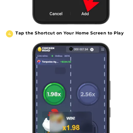
Tap the Shortcut on Your Home Screen to Play