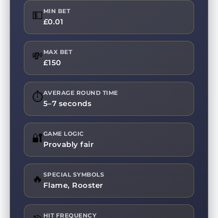
MIN BET
💵
£0.01
MAX BET
💸
£150
AVERAGE ROUND TIME
⏱️
5–7 seconds
GAME LOGIC
🔐
Provably fair
SPECIAL SYMBOLS
🔥
Flame, Rooster
HIT FREQUENCY