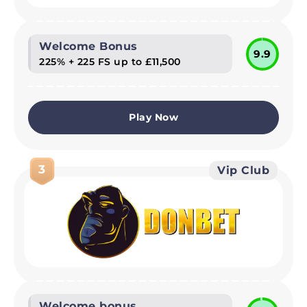
Welcome Bonus
9.9
225% + 225 FS up to £11,500
Play Now
3
Vip Club
Welcome bonus